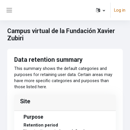
Skip to main content
Log in
Side panel
Campus virtual de la Fundación Xavier
Zubiri
Data retention summary
This summary shows the default categories and
purposes for retaining user data. Certain areas may
have more specific categories and purposes than
those listed here.
Site
Purpose
Retention period