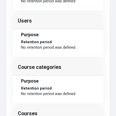
No retention period was defined
Users
Purpose
Retention period
No retention period was defined
Course categories
Purpose
Retention period
No retention period was defined
Courses